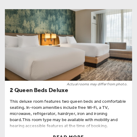
Actual rooms may differ from photo.
2 Queen Beds Deluxe
This deluxe room features two queen beds and comfortable
seating. In-room amenities include free Wi-Fi, a TV,
microwave, refrigerator, hairdryer, iron and ironing
board.This room type may be available with mobility and
hearing accessible features at the time of booking.
Room Amenities