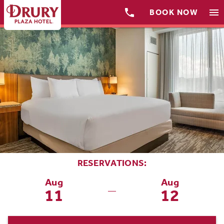

menu
BOOK NOW
RESERVATIONS:
Aug
Aug
11
12
—