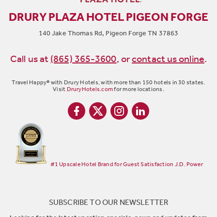
DRURY PLAZA HOTEL PIGEON FORGE
140 Jake Thomas Rd, Pigeon Forge TN 37863
Call us at
(865) 365-3600
,
or
contact us online
.
Travel Happy® with Drury Hotels, with more than 150 hotels in 30 states.
Visit
DruryHotels.com
for more locations.
#1 Upscale Hotel Brand for Guest Satisfaction J.D. Power
SUBSCRIBE TO OUR NEWSLETTER