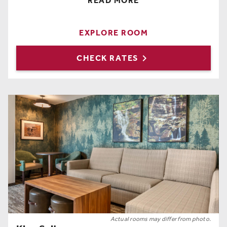
READ MORE
2 Queen Beds
,
Free Wi-Fi
,
Hairdryer
,
Coffee Maker
,
Full Length Mirror
,
Iron
,
Ironing Board
,
Refrigerator
,
Hangers
EXPLORE ROOM

CHECK RATES
Actual rooms may differ from photo.