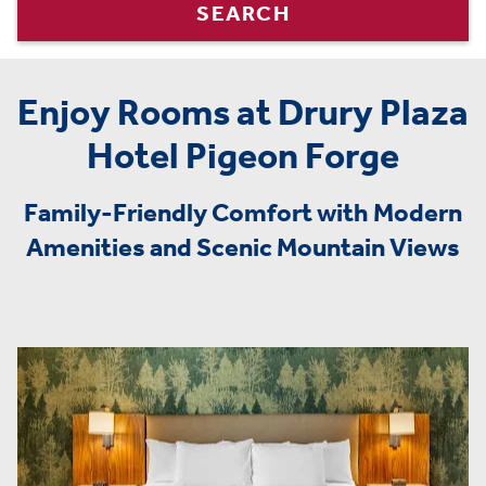
SEARCH
Enjoy Rooms at Drury Plaza
Hotel Pigeon Forge
Family-Friendly Comfort with Modern
Amenities and Scenic Mountain Views