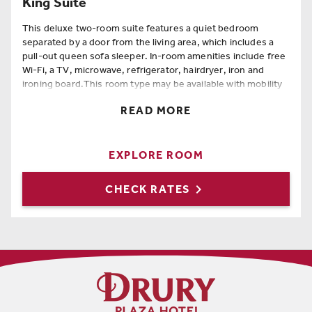
King Suite
This deluxe two-room suite features a quiet bedroom
separated by a door from the living area, which includes a
pull-out queen sofa sleeper. In-room amenities include free
Wi-Fi, a TV, microwave, refrigerator, hairdryer, iron and
ironing board.This room type may be available with mobility
and hearing accessible features at the time of booking.
READ MORE
Room Amenities
King Bed
,
Queen Sofa Sleeper
,
Free Wi-Fi
,
Hairdryer
,
EXPLORE ROOM
Coffee Maker
,
Full Length Mirror
,
Iron
,
Ironing Board
,
Refrigerator

CHECK RATES