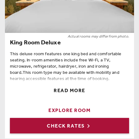
Actual rooms may differ from photo.
King Room Deluxe
This deluxe room features one king bed and comfortable
seating. In-room amenities include free Wi-Fi, a TV,
microwave, refrigerator, hairdryer, iron and ironing
board.This room type may be available with mobility and
hearing accessible features at the time of booking.
Room Amenities
READ MORE
King Bed
,
Coffee Maker
,
Refrigerator
,
Hairdryer
,
Iron
,
Hangers
,
Full Length Mirror
,
Ironing Board
,
Free Wi-Fi
EXPLORE ROOM

CHECK RATES