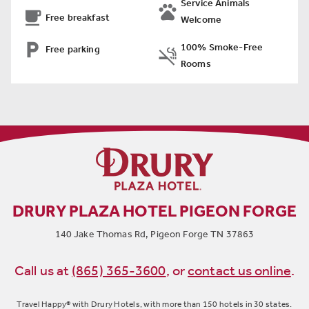
Service Animals


Free breakfast
Welcome

100% Smoke-Free
Free parking

Rooms
DRURY PLAZA HOTEL PIGEON FORGE
140 Jake Thomas Rd, Pigeon Forge TN 37863
Call us at
(865) 365-3600
,
or
contact us online
.
Travel Happy® with Drury Hotels, with more than 150 hotels in 30 states.