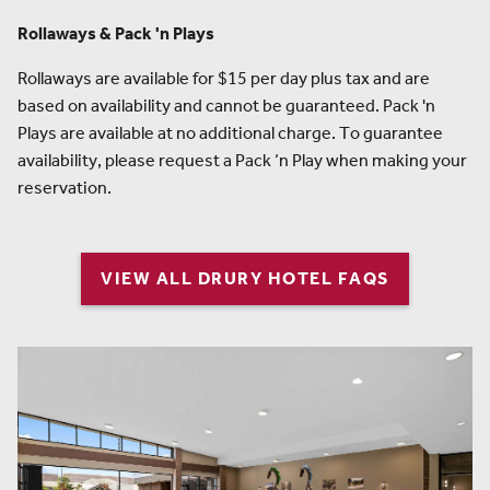
Rollaways & Pack 'n Plays
Rollaways are available for $15 per day plus tax and are
based on availability and cannot be guaranteed. Pack 'n
Plays are available at no additional charge. To guarantee
availability, please request a Pack ‘n Play when making your
reservation.
VIEW ALL DRURY HOTEL FAQS