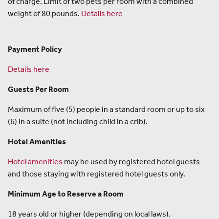
of charge. Limit of two pets per room with a combined
weight of 80 pounds.
Details here
Payment Policy
Details here
Guests Per Room
Maximum of five (5) people in a standard room or up to six
(6) in a suite (not including child in a crib).
Hotel Amenities
Hotel amenities
may be used by registered hotel guests
and those staying with registered hotel guests only.
Minimum Age to Reserve a Room
18 years old or higher (depending on local laws).