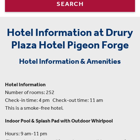
SEARCH
Hotel Information at Drury
Plaza Hotel Pigeon Forge
Hotel Information & Amenities
Hotel Information
Number of rooms: 252
Check-in time: 4 pm Check-out time: 11 am
This is a smoke-free hotel.
Indoor Pool & Splash Pad with Outdoor Whirlpool
Hours: 9 am-11 pm