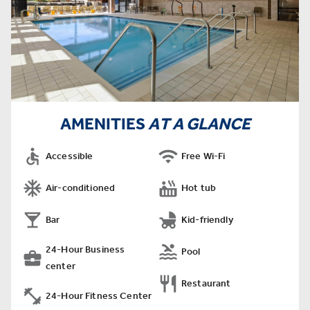
AMENITIES
AT A GLANCE


Accessible
Free Wi-Fi


Air-conditioned
Hot tub


Bar
Kid-friendly

24-Hour Business
Pool

center

Restaurant

24-Hour Fitness Center