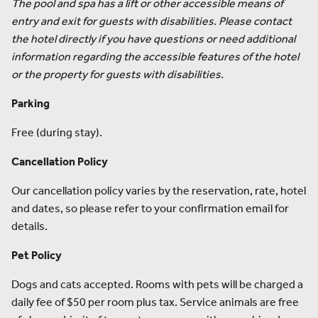
The pool and spa has a lift or other accessible means of
entry and exit for guests with disabilities. Please contact
the hotel directly if you have questions or need additional
information regarding the accessible features of the hotel
or the property for guests with disabilities.
Parking
Free (during stay).
Cancellation Policy
Our cancellation policy varies by the reservation, rate, hotel
and dates, so please refer to your confirmation email for
details.
Pet Policy
Dogs and cats accepted. Rooms with pets will be charged a
daily fee of $50 per room plus tax. Service animals are free