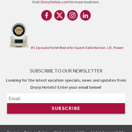
Visit
DruryHotels.com
for more locations.
#1 Upscale Hotel Brand for Guest Satisfaction J.D. Power
SUBSCRIBE TO OUR NEWSLETTER
Looking for the latest vacation specials, news and updates from
Drury Hotels? Enter your email below!
SUBSCRIBE