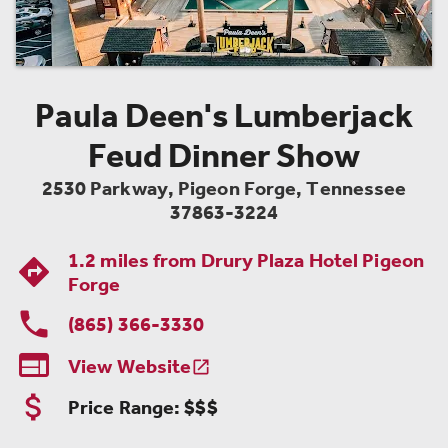
Paula Deen's Lumberjack
Feud Dinner Show
2530 Parkway
,
Pigeon Forge
,
Tennessee
37863-3224
1.2 miles from
Drury Plaza Hotel Pigeon
Forge
(865) 366-3330

View Website

Price Range:
$$$