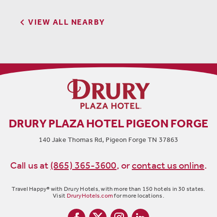

VIEW ALL NEARBY
DRURY PLAZA HOTEL PIGEON FORGE
140 Jake Thomas Rd, Pigeon Forge TN 37863
Call us at
(865) 365-3600
,
or
contact us online
.
Travel Happy® with Drury Hotels, with more than 150 hotels in 30 states.
Visit
DruryHotels.com
for more locations.