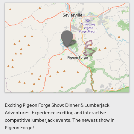
Exciting Pigeon Forge Show: Dinner & Lumberjack
Adventures. Experience exciting and interactive
competitive lumberjack events. The newest show in
Pigeon Forge!