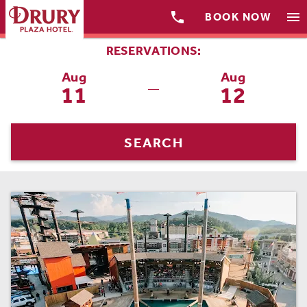

menu
BOOK NOW
RESERVATIONS:
Aug
Aug
11
12
—
SEARCH