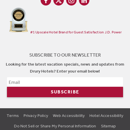
#1 Upscale Hotel Brand for Guest Satisfaction J.D. Power
SUBSCRIBE TO OUR NEWSLETTER
Looking for the latest vacation specials, news and updates from
Drury Hotels? Enter your email below!
SUBSCRIBE
Terms
Privacy Policy
Web Accessibility
Hotel Accessibility
Do Not Sell or Share My Personal Information
Sitemap