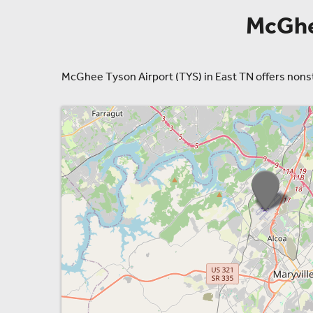
McGhee
McGhee Tyson Airport (TYS) in East TN offers nonstop