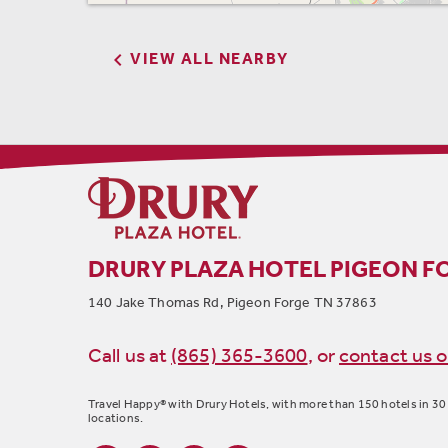

VIEW ALL NEARBY
DRURY PLAZA HOTEL PIGEON F
140 Jake Thomas Rd, Pigeon Forge TN 37863
Call us at
(865) 365-3600
,
or
contact us o
Travel Happy® with Drury Hotels, with more than 150 hotels in 30 
locations.