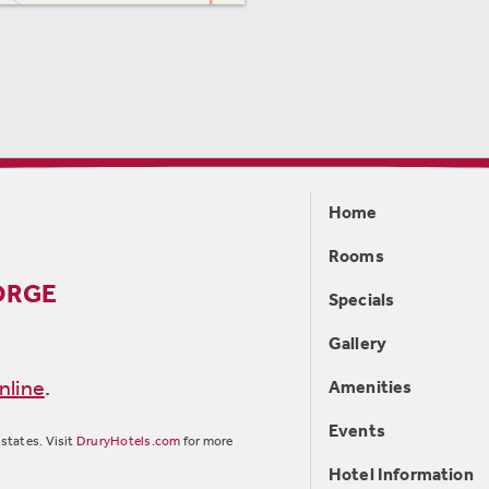
Home
Rooms
ORGE
Specials
Gallery
nline
.
Amenities
Events
states. Visit
DruryHotels.com
for more
Hotel Information