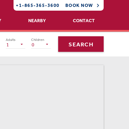

+1-865-365-3600
BOOK NOW
Y
NEARBY
CONTACT
Adults
Children
SEARCH
1
0