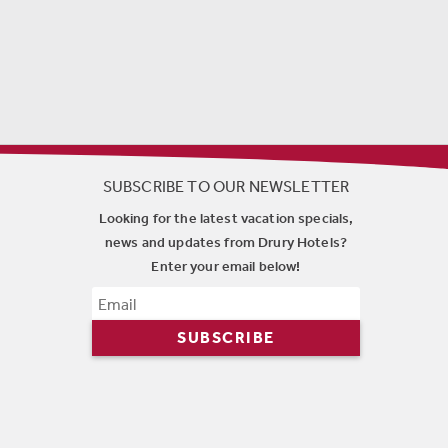
SUBSCRIBE TO OUR NEWSLETTER
Looking for the latest vacation specials,
news and updates from Drury Hotels?
Enter your email below!
SUBSCRIBE