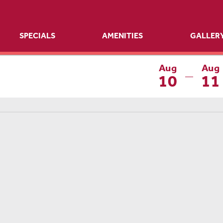
SPECIALS
AMENITIES
GALLER
Aug
Aug
10
11
—