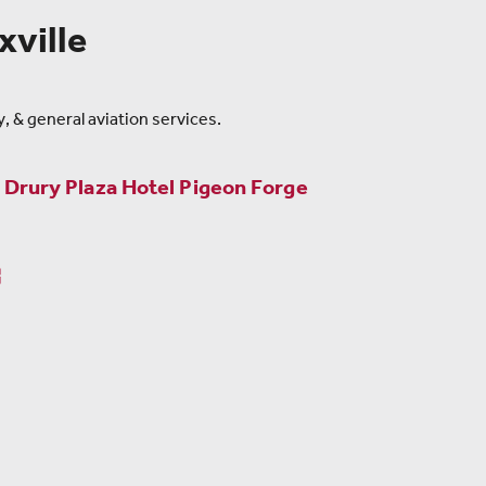
ville
, & general aviation services.
m
Drury Plaza Hotel Pigeon Forge
