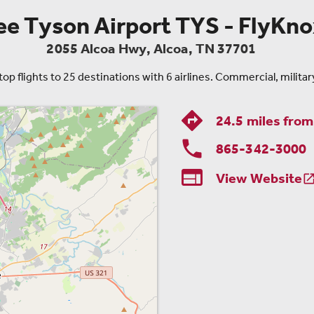
 Tyson Airport TYS - FlyKnox
2055 Alcoa Hwy
,
Alcoa
,
TN
37701
 flights to 25 destinations with 6 airlines. Commercial, military
24.5 miles fro
865-342-3000

View Website