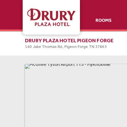
ROOMS
ROOMS
SPECIALS
DRURY PLAZA HOTEL PIGEON FORGE
140 Jake Thomas Rd, Pigeon Forge TN 37863
AMENITIES
GALLERY
NEARBY
CONTACT