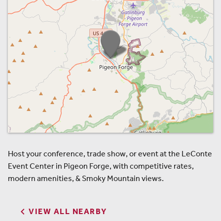
Host your conference, trade show, or event at the LeConte
Event Center in Pigeon Forge, with competitive rates,
modern amenities, & Smoky Mountain views.

VIEW ALL NEARBY