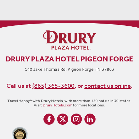
DRURY PLAZA HOTEL PIGEON FORGE
140 Jake Thomas Rd, Pigeon Forge TN 37863
Call us at
(865) 365-3600
,
or
contact us online
.
Travel Happy® with Drury Hotels, with more than 150 hotels in 30 states.
Visit
DruryHotels.com
for more locations.