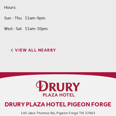
Hours:
Sun - Thu 11am-9pm
Wed - Sat 11am-10pm

VIEW ALL NEARBY
DRURY PLAZA HOTEL PIGEON FORGE
140 Jake Thomas Rd, Pigeon Forge TN 37863