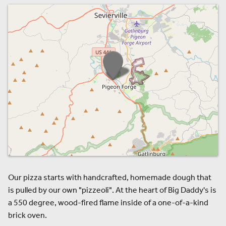
Our pizza starts with handcrafted, homemade dough that
is pulled by our own "pizzeoli". At the heart of Big Daddy's is
a 550 degree, wood-fired flame inside of a one-of-a-kind
brick oven.