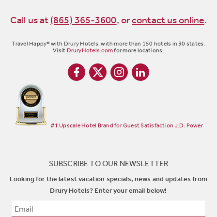
Call us at
(865) 365-3600
,
or
contact us online
.
Travel Happy® with Drury Hotels, with more than 150 hotels in 30 states.
Visit
DruryHotels.com
for more locations.
#1 Upscale Hotel Brand for Guest Satisfaction J.D. Power
SUBSCRIBE TO OUR NEWSLETTER
Looking for the latest vacation specials, news and updates from
Drury Hotels? Enter your email below!