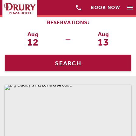

menu
BOOK NOW
RESERVATIONS:
Aug
Aug
12
13
—
SEARCH