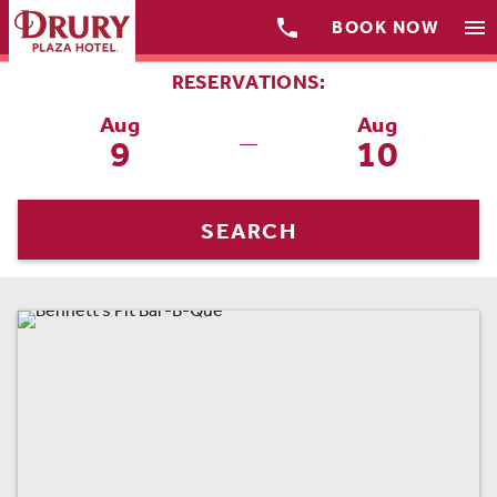

menu
BOOK NOW
RESERVATIONS:
Aug
Aug
9
10
—
SEARCH