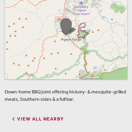
Down-home BBQ joint offering hickory- & mesquite-grilled
meats, Southern sides & a full bar.

VIEW ALL NEARBY