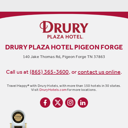
DRURY PLAZA HOTEL PIGEON FORGE
140 Jake Thomas Rd, Pigeon Forge TN 37863
Call us at
(865) 365-3600
,
or
contact us online
.
Travel Happy® with Drury Hotels, with more than 150 hotels in 30 states.
Visit
DruryHotels.com
for more locations.